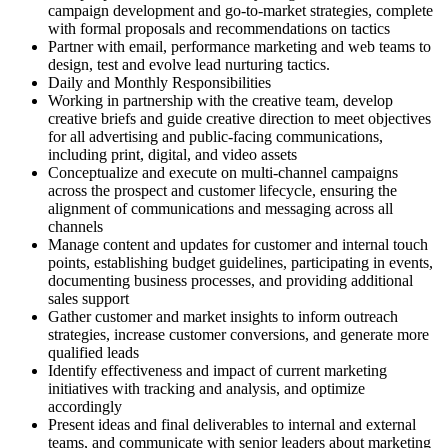
campaign development and go-to-market strategies, complete
with formal proposals and recommendations on tactics
Partner with email, performance marketing and web teams to
design, test and evolve lead nurturing tactics.
Daily and Monthly Responsibilities
Working in partnership with the creative team, develop
creative briefs and guide creative direction to meet objectives
for all advertising and public-facing communications,
including print, digital, and video assets
Conceptualize and execute on multi-channel campaigns
across the prospect and customer lifecycle, ensuring the
alignment of communications and messaging across all
channels
Manage content and updates for customer and internal touch
points, establishing budget guidelines, participating in events,
documenting business processes, and providing additional
sales support
Gather customer and market insights to inform outreach
strategies, increase customer conversions, and generate more
qualified leads
Identify effectiveness and impact of current marketing
initiatives with tracking and analysis, and optimize
accordingly
Present ideas and final deliverables to internal and external
teams, and communicate with senior leaders about marketing