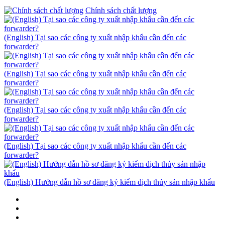
Chính sách chất lượng
(English) Tại sao các công ty xuất nhập khẩu cần đến các
forwarder?
(English) Tại sao các công ty xuất nhập khẩu cần đến các
forwarder?
(English) Tại sao các công ty xuất nhập khẩu cần đến các
forwarder?
(English) Tại sao các công ty xuất nhập khẩu cần đến các
forwarder?
(English) Hướng dẫn hồ sơ đăng ký kiểm dịch thủy sản nhập khẩu