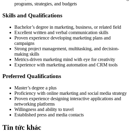
programs, strategies, and budgets
Skills and Qualifications
Bachelor’s degree in marketing, business, or related field
Excellent written and verbal communication skills
Proven experience developing marketing plans and
campaigns
Strong project management, multitasking, and decision-
making skills
Metrics-driven marketing mind with eye for creativity
Experience with marketing automation and CRM tools
Preferred Qualifications
Master’s degree a plus
Proficiency with online marketing and social media strategy
Proven experience designing interactive applications and
networking platforms
Willingness and ability to travel
Established press and media contacts
Tin tức khác