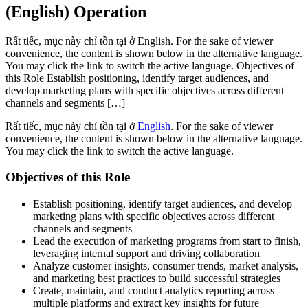
(English) Operation
Rất tiếc, mục này chỉ tồn tại ở English. For the sake of viewer
convenience, the content is shown below in the alternative language.
You may click the link to switch the active language. Objectives of
this Role Establish positioning, identify target audiences, and
develop marketing plans with specific objectives across different
channels and segments […]
Rất tiếc, mục này chỉ tồn tại ở
English
. For the sake of viewer
convenience, the content is shown below in the alternative language.
You may click the link to switch the active language.
Objectives of this Role
Establish positioning, identify target audiences, and develop
marketing plans with specific objectives across different
channels and segments
Lead the execution of marketing programs from start to finish,
leveraging internal support and driving collaboration
Analyze customer insights, consumer trends, market analysis,
and marketing best practices to build successful strategies
Create, maintain, and conduct analytics reporting across
multiple platforms and extract key insights for future