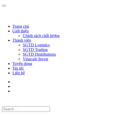
Trang chủ
Giới thiệu
Chính sách chất lượng
Thành viên
SGTD Logistics
SGTD Trading
SGTD Distributions
Vinacafe Invest
Tuyển dụng
Tin tức
Liên hệ