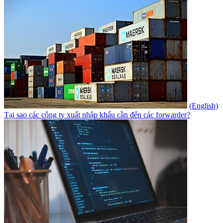
(English)
Tại sao các công ty xuất nhập khẩu cần đến các forwarder?