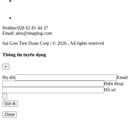
Hotline:028 62 81 44 37
Email: alex@imaplog.com
Sai Gon Tien Doan Corp | © 2026 , All rights reserved
Thông tin tuyển dụng
×
Họ tên
Email
Điện thoại
Hồ sơ
Close