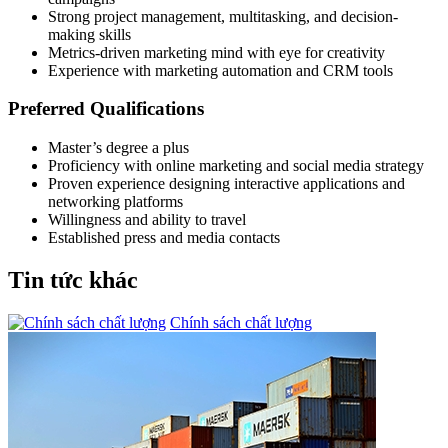
Strong project management, multitasking, and decision-
making skills
Metrics-driven marketing mind with eye for creativity
Experience with marketing automation and CRM tools
Preferred Qualifications
Master’s degree a plus
Proficiency with online marketing and social media strategy
Proven experience designing interactive applications and
networking platforms
Willingness and ability to travel
Established press and media contacts
Tin tức khác
Chính sách chất lượng