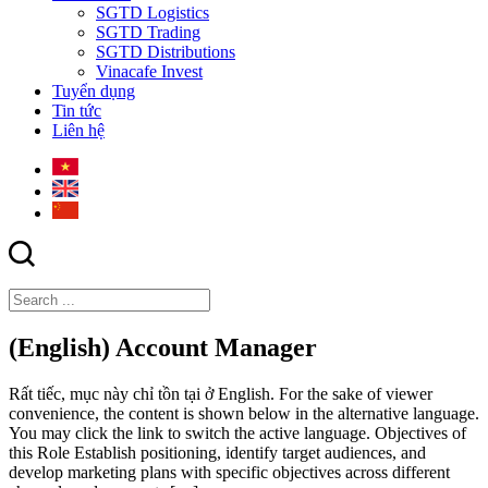
SGTD Logistics
SGTD Trading
SGTD Distributions
Vinacafe Invest
Tuyển dụng
Tin tức
Liên hệ
(English) Account Manager
Rất tiếc, mục này chỉ tồn tại ở English. For the sake of viewer
convenience, the content is shown below in the alternative language.
You may click the link to switch the active language. Objectives of
this Role Establish positioning, identify target audiences, and
develop marketing plans with specific objectives across different