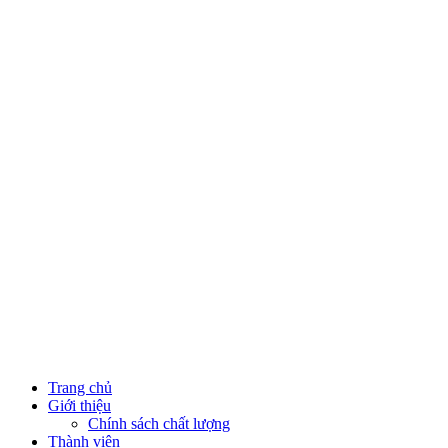
Trang chủ
Giới thiệu
Chính sách chất lượng
Thành viên