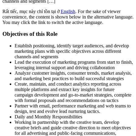
channels and segments […]
Rất tiếc, mục này chỉ tồn tại ở
English
. For the sake of viewer
convenience, the content is shown below in the alternative language.
You may click the link to switch the active language.
Objectives of this Role
Establish positioning, identify target audiences, and develop
marketing plans with specific objectives across different
channels and segments
Lead the execution of marketing programs from start to finish,
leveraging internal support and driving collaboration
Analyze customer insights, consumer trends, market analysis,
and marketing best practices to build successful strategies
Create, maintain, and conduct analytics reporting across
multiple platforms and extract key insights for future
campaign development and go-to-market strategies, complete
with formal proposals and recommendations on tactics
Partner with email, performance marketing and web teams to
design, test and evolve lead nurturing tactics.
Daily and Monthly Responsibilities
Working in partnership with the creative team, develop
creative briefs and guide creative direction to meet objectives
for all advertising and public-facing communications,