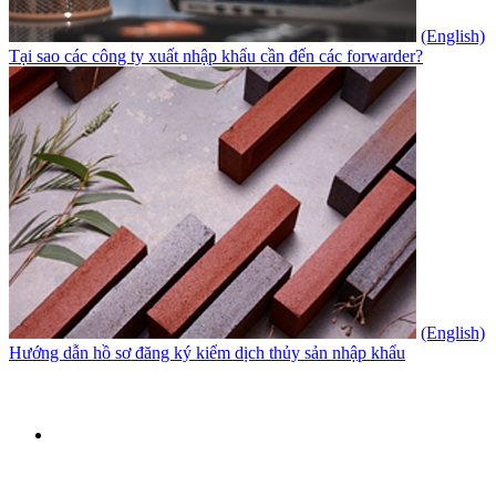
(English)
Tại sao các công ty xuất nhập khẩu cần đến các forwarder?
(English)
Hướng dẫn hồ sơ đăng ký kiểm dịch thủy sản nhập khẩu