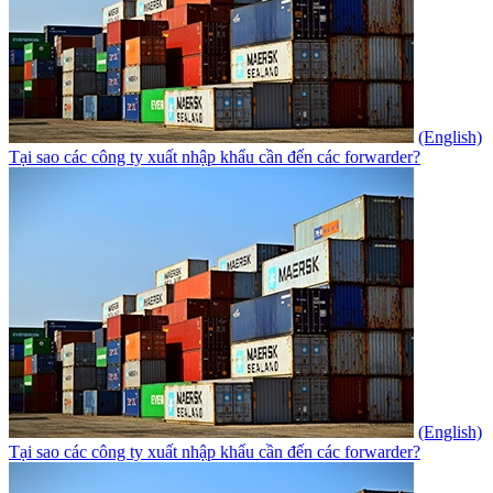
(English)
Tại sao các công ty xuất nhập khẩu cần đến các forwarder?
(English)
Tại sao các công ty xuất nhập khẩu cần đến các forwarder?