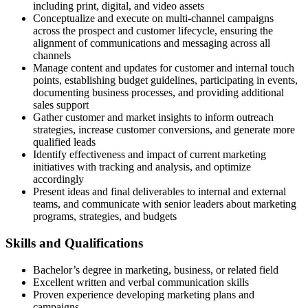
including print, digital, and video assets
Conceptualize and execute on multi-channel campaigns
across the prospect and customer lifecycle, ensuring the
alignment of communications and messaging across all
channels
Manage content and updates for customer and internal touch
points, establishing budget guidelines, participating in events,
documenting business processes, and providing additional
sales support
Gather customer and market insights to inform outreach
strategies, increase customer conversions, and generate more
qualified leads
Identify effectiveness and impact of current marketing
initiatives with tracking and analysis, and optimize
accordingly
Present ideas and final deliverables to internal and external
teams, and communicate with senior leaders about marketing
programs, strategies, and budgets
Skills and Qualifications
Bachelor’s degree in marketing, business, or related field
Excellent written and verbal communication skills
Proven experience developing marketing plans and
campaigns